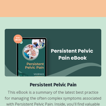
Persistent Pelvic Pain
This eBook is a summary of the latest best practice
for managing the often complex symptoms associated
with Persistent Pelvic Pain. Inside, you'll find valuable