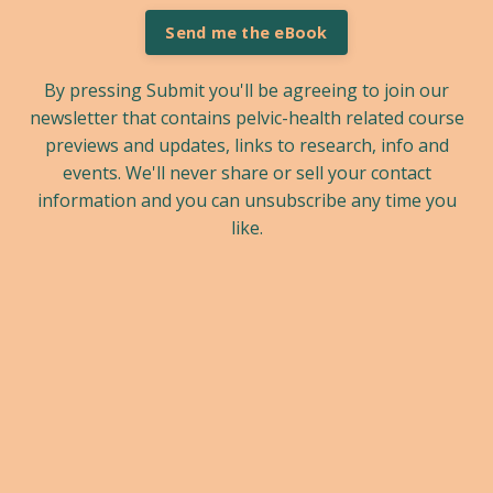
Send me the eBook
By pressing Submit you'll be agreeing to join our
newsletter that contains pelvic-health related course
previews and updates, links to research, info and
events. We'll never share or sell your contact
information and you can unsubscribe any time you
like.