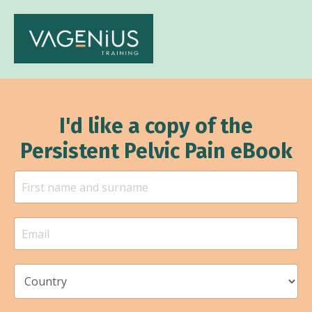
I'd like a copy of the
Persistent Pelvic Pain eBook