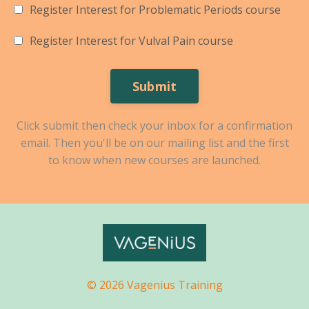
Register Interest for Problematic Periods course
Register Interest for Vulval Pain course
Submit
Click submit then check your inbox for a confirmation
email. Then you'll be on our mailing list and the first
to know when new courses are launched.
© 2026 Vagenius Training