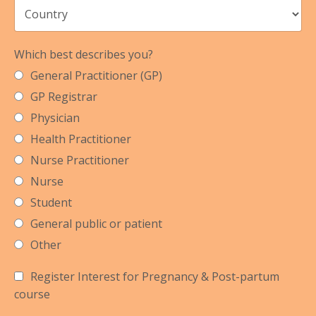
Which best describes you?
General Practitioner (GP)
GP Registrar
Physician
Health Practitioner
Nurse Practitioner
Nurse
Student
General public or patient
Other
Register Interest for Pregnancy & Post-partum
course