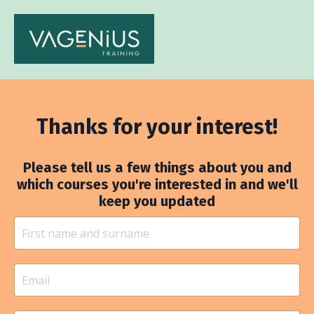
Thanks for your interest!
Please tell us a few things about you and
which courses you're interested in and we'll
keep you updated